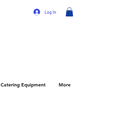
Log In
Catering Equipment
More