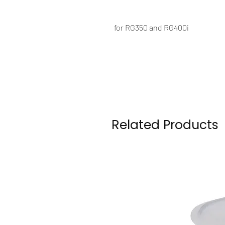
for RG350 and RG400i
Related Products