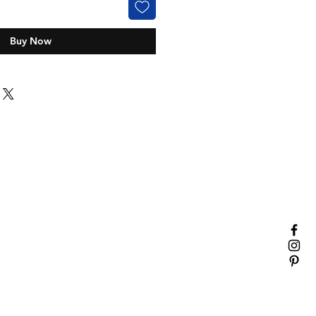
Buy Now