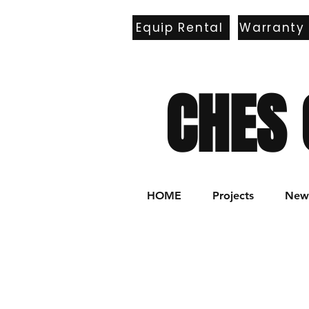
Equip Rental
Warranty
E
CHES 
HOME
Projects
New 