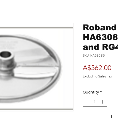
Roband 
HA6308
and RG
SKU: HA63085
Pr
A$562.00
Excluding Sales Tax
Quantity
*