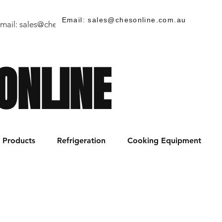
Email: sales@chesonline.com.au
mail:
sales@chesonline.store
/ PH: (02) 7252 5368
ONLINE
Products
Refrigeration
Cooking Equipment