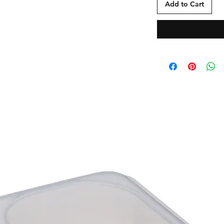
Add to Cart