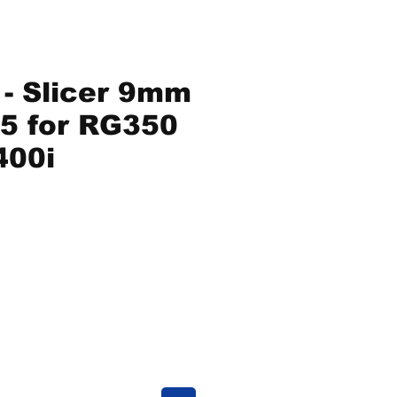
- Slicer 9mm
5 for RG350
400i
ice