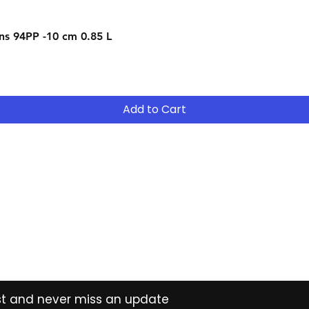
Quick View
s 94PP -10 cm 0.85 L
Add to Cart
Contact
Tel: (02) 7252 5368
Email:
Sales@CHESonline.com.au
WhatsApp: 0451 308 601
ist and never miss an update