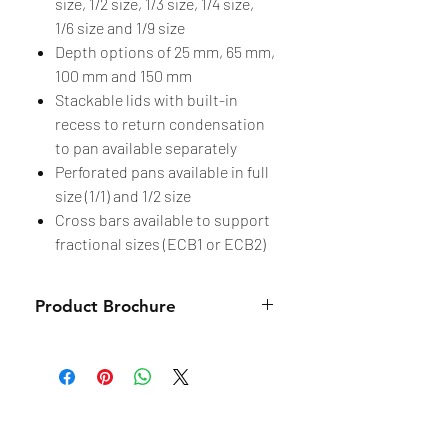
size, 1/2 size, 1/3 size, 1/4 size,
1/6 size and 1/9 size
Depth options of 25 mm, 65 mm,
100 mm and 150 mm
Stackable lids with built-in
recess to return condensation
to pan available separately
Perforated pans available in full
size (1/1) and 1/2 size
Cross bars available to support
fractional sizes (ECB1 or ECB2)
Product Brochure
Brochure