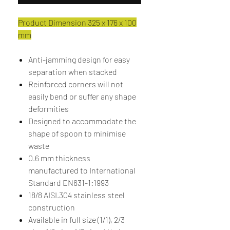
Product Dimension 325 x 176 x 100
mm
Anti-jamming design for easy
separation when stacked
Reinforced corners will not
easily bend or suffer any shape
deformities
Designed to accommodate the
shape of spoon to minimise
waste
0.6 mm thickness
manufactured to International
Standard EN631-1:1993
18/8 AISI.304 stainless steel
construction
Available in full size (1/1), 2/3