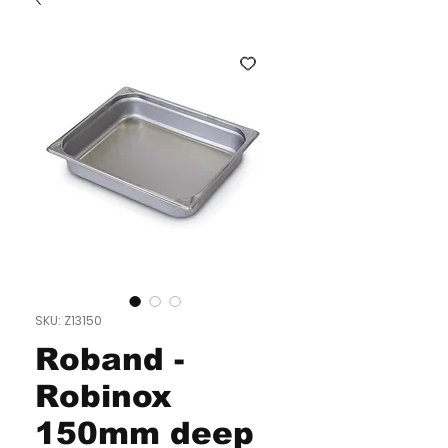
SKU: Z13150
Roband -
Robinox
150mm deep