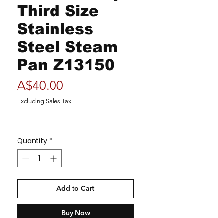
Third Size
Stainless
Steel Steam
Pan Z13150
Price
A$40.00
Excluding Sales Tax
Quantity
*
Add to Cart
Buy Now