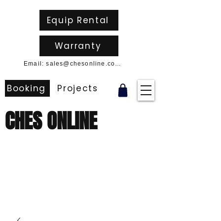
Equip Rental
Warranty
Email: sales@chesonline.com.au
Booking
Projects
CHES ONLINE