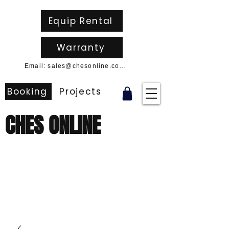
Equip Rental
Warranty
Email: sales@chesonline.com.au
Booking
Projects
CHES ONLINE