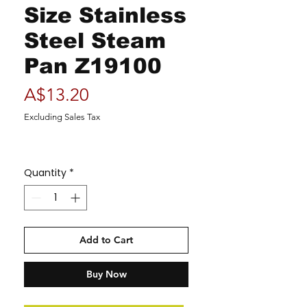
Size Stainless
Steel Steam
Pan Z19100
Price
A$13.20
Excluding Sales Tax
Quantity
*
Add to Cart
Buy Now