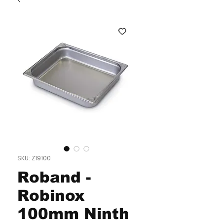
SKU: Z19100
Roband -
Robinox
100mm Ninth