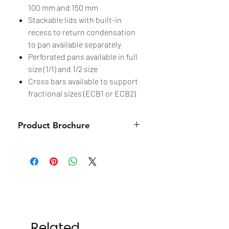
100 mm and 150 mm
Stackable lids with built-in
recess to return condensation
to pan available separately
Perforated pans available in full
size (1/1) and 1/2 size
Cross bars available to support
fractional sizes (ECB1 or ECB2)
Product Brochure
Brochure
Related