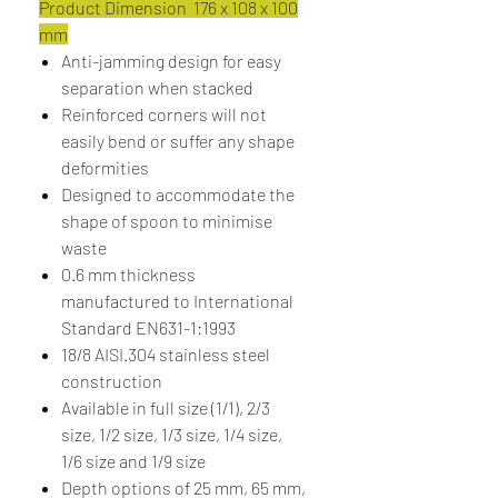
Product Dimension 176 x 108 x 100
mm
Anti-jamming design for easy
separation when stacked
Reinforced corners will not
easily bend or suffer any shape
deformities
Designed to accommodate the
shape of spoon to minimise
waste
0.6 mm thickness
manufactured to International
Standard EN631-1:1993
18/8 AISI.304 stainless steel
construction
Available in full size (1/1), 2/3
size, 1/2 size, 1/3 size, 1/4 size,
1/6 size and 1/9 size
Depth options of 25 mm, 65 mm,