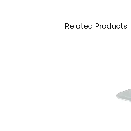
Related Products