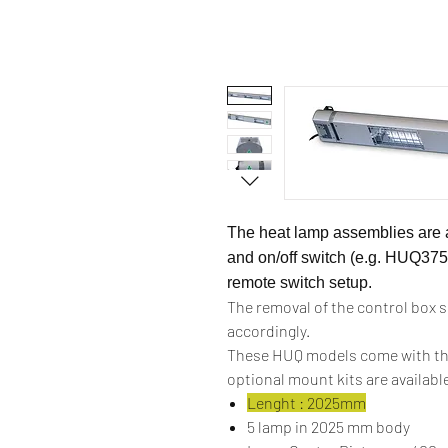
The heat lamp assemblies are a
and on/off switch (e.g. HUQ375
remote switch setup.
The removal of the control box 
accordingly.
These HUQ models come with th
optional mount kits are availabl
Lenght : 2025mm
5 lamp in 2025 mm body