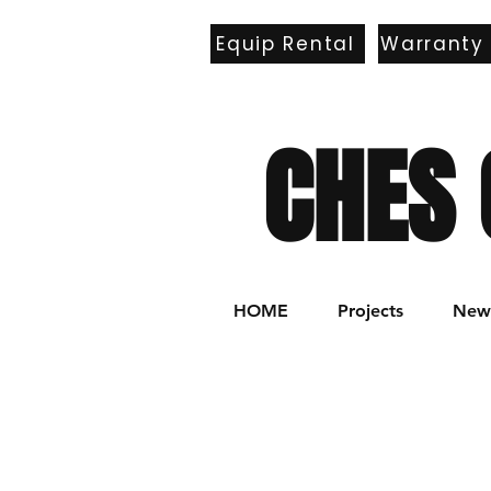
Equip Rental
Warranty
E
CHES 
HOME
Projects
New 