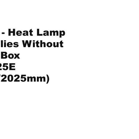
 - Heat Lamp
ies Without
 Box
25E
/2025mm)
ice