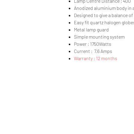
Lamp Centre Distance : 400
Anodized aluminium body in a 
Designed to give a balance of 
Easy fit quartz halogen globe
Metal lamp guard
Simple mounting system
Power : 1750Watts
Current : 7.6 Amps
Warranty : 12 months