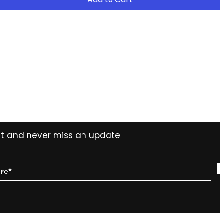
- After 12 months
years ( 15% reduct
years Easy Own ( 
payment ) and own 
extended period
Contact
Tel: (02) 7252 5368
Email:
Sales@CHESonline.com.au
WhatsApp: 0451 308 601
ist and never miss an update