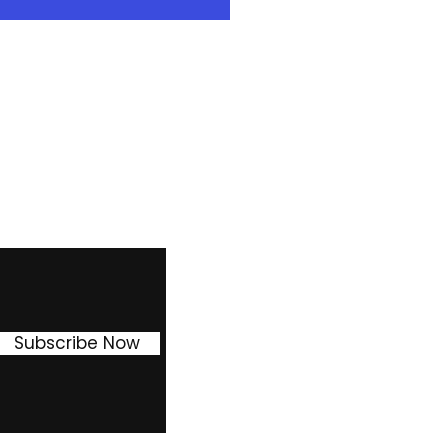
 enter into our Easy own 2
ion in weekly payment ) or 3
30% reduction in weekly
the asset at the end of this
Facebook
Instagram
Pinterest
Subscribe Now