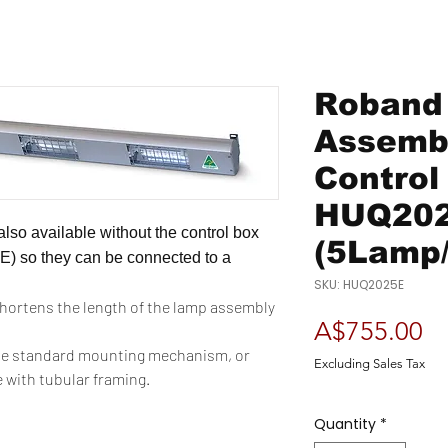
Roband
Assembl
Control
HUQ20
lso available without the control box
(5Lamp
E) so they can be connected to a
SKU: HUQ2025E
shortens the length of the lamp assembly
Pr
A$755.00
e standard mounting mechanism, or
Excluding Sales Tax
e with tubular framing.
Quantity
*