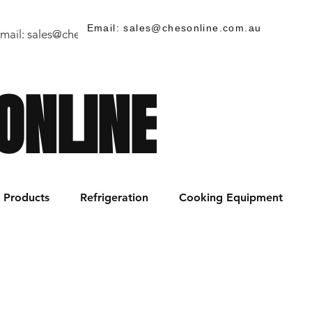
Email: sales@chesonline.com.au
mail:
sales@chesonline.store
/ PH: (02) 7252 5368
ONLINE
Products
Refrigeration
Cooking Equipment