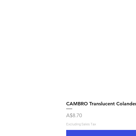
CAMBRO Translucent Colande
Price
A$8.70
Excluding Sales Tax