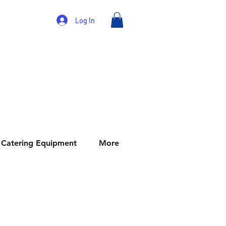
Log In
Catering Equipment
More