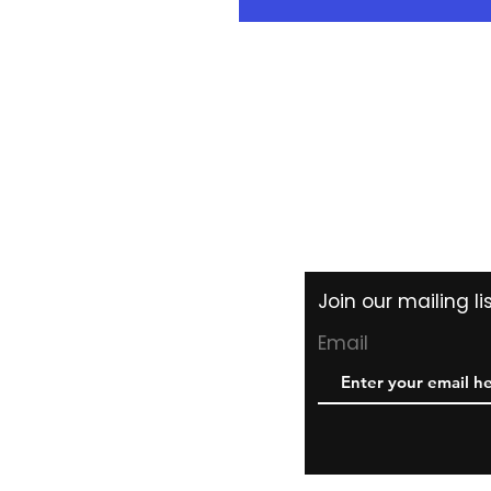
Shipping & Returns
Store Policy
Payment Methods
Join our mailing l
Email