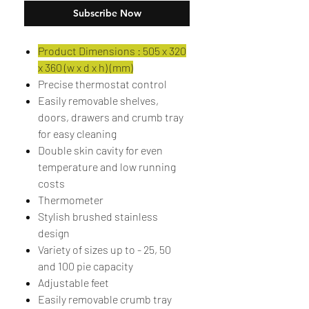
Subscribe Now
Product Dimensions : 505 x 320
x 360 (w x d x h) (mm)
Precise thermostat control
Easily removable shelves,
doors, drawers and crumb tray
for easy cleaning
Double skin cavity for even
temperature and low running
costs
Thermometer
Stylish brushed stainless
design
Variety of sizes up to - 25, 50
and 100 pie capacity
Adjustable feet
Easily removable crumb tray