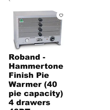
Roband -
Hammertone
Finish Pie
Warmer (40
pie capacity)
4 drawers