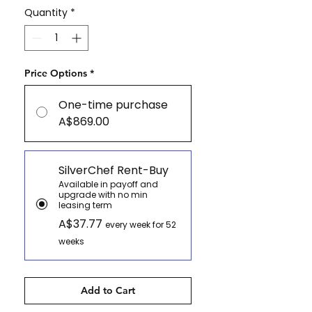
Quantity
*
Price Options
*
One-time purchase
A$869.00
SilverChef Rent-Buy
Available in payoff and
upgrade with no min
leasing term
A$37.77
every week for 52
weeks
Add to Cart