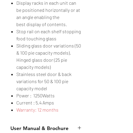
Display racks in each unit can
be positioned horizontally or at
an angle enabling the
best display of contents.
Stop rail on each shelf stopping
food touching glass
Sliding glass door variations (50
& 100 pie capacity models).
Hinged glass door (25 pie
capacity models)
Stainless steel door & back
variations for 50 & 100 pie
capacity model
Power : 1250Watts
Current : 5.4 Amps
Warranty: 12 months
User Manual & Brochure