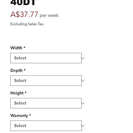
40DT
Price
A$37.77
per week
Excluding Sales Tax
Width
*
Depth
*
Height
*
Warranty
*