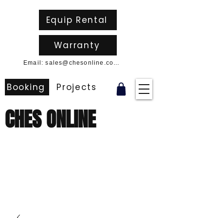
Equip Rental
Warranty
Email: sales@chesonline.com.au
Booking
Projects
CHES ONLINE