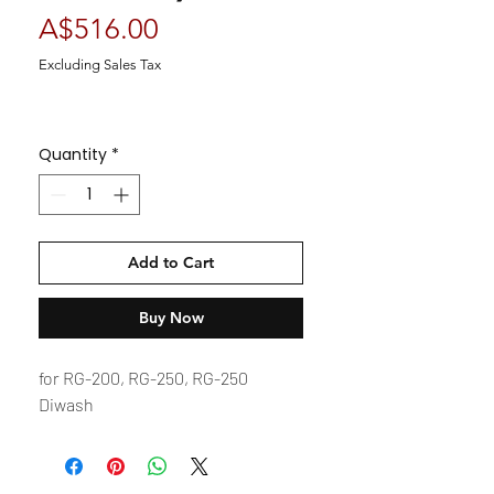
Price
A$516.00
Excluding Sales Tax
Quantity
*
Add to Cart
Buy Now
for RG-200, RG-250, RG-250
Diwash