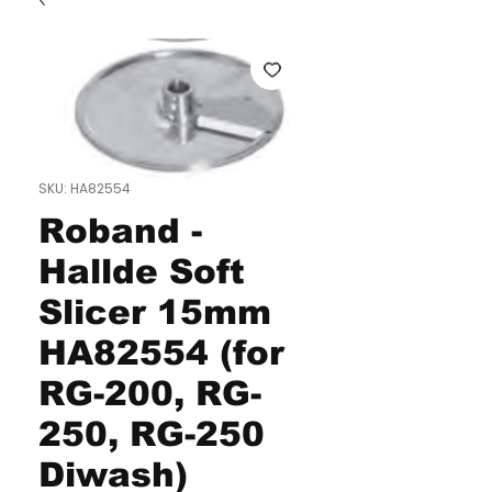
SKU: HA82554
Roband -
Hallde Soft
Slicer 15mm
HA82554 (for
RG-200, RG-
250, RG-250
Diwash)