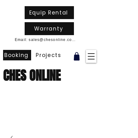
Equip Rental
Warranty
Email: sales@chesonline.com.au
Booking
Projects
CHES ONLINE