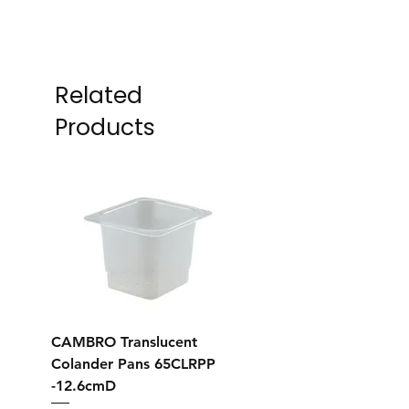
Related
Products
CAMBRO Translucent
CAMBRO Translucent
Colander Pans 65CLRPP
Colander Pans 35CL
-12.6cmD
-12.7cmD