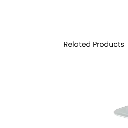
Related Products