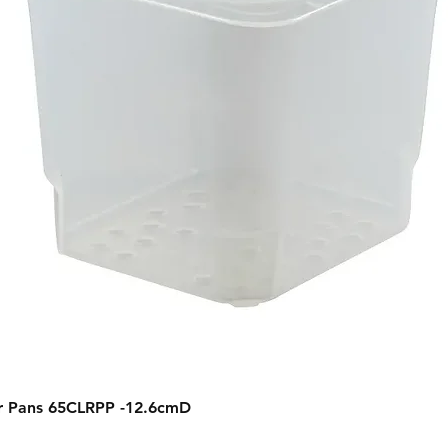
Quick View
r Pans 65CLRPP -12.6cmD