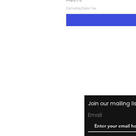
Excluding Sales Tax
Shipping & Returns
Store Policy
Payment Methods
Join our mailing l
Email