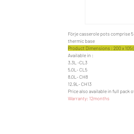
Förje casserole pots comprise 
thermic base
Product Dimensions : 200 x 105 (
Available in :
3.3L -CL3
5.0L- CL5
8.0L- CH8
12.9L- CH13
Price also available in full pack o
Warranty: 12months