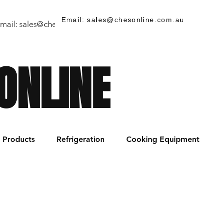
Email: sales@chesonline.com.au
mail:
sales@chesonline.store
/ PH: (02) 7252 5368
ONLINE
Products
Refrigeration
Cooking Equipment