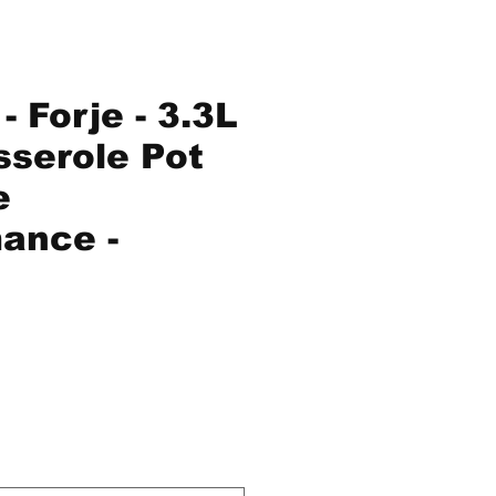
 Forje - 3.3L
serole Pot
e
ance -
ice