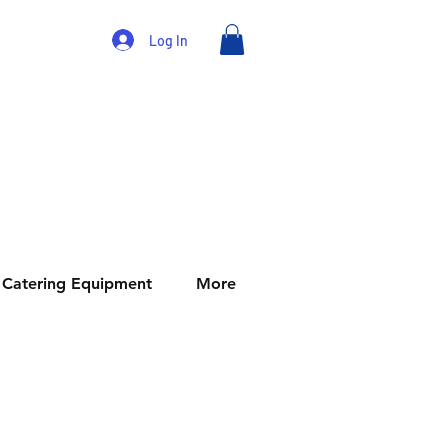
Log In
Catering Equipment
More