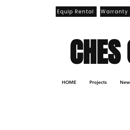
Equip Rental
Warranty
E
CHES 
HOME
Projects
New 