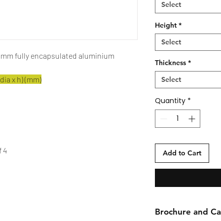
Select
Height
*
Select
5 mm fully encapsulated aluminium
Thickness
*
dia x h) (mm)
Select
Quantity
*
f 4
Add to Cart
Brochure and Car