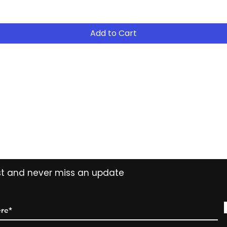
Add to Cart
Contact
Tel: (02) 7252 5368
Email:
Sales@CHESonline.com.au
WhatsApp: 0451 308 601
ist and never miss an update