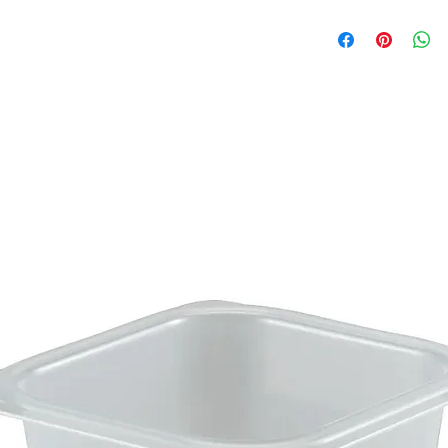
Brochure
Care Instruction