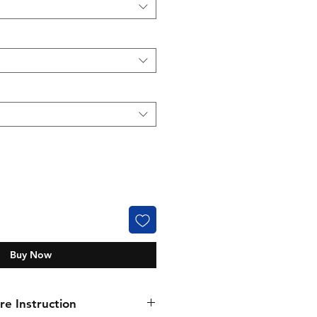
Buy Now
e Instruction