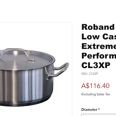
Roband -
Low Cas
Extrem
Perform
CL3XP
SKU: CL3XP
Pr
A$116.40
Excluding Sales Tax
Diameter
*