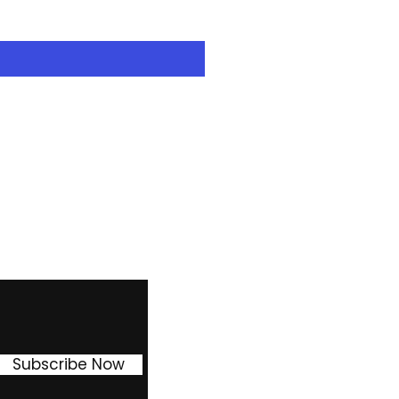
Excluding Sales Tax
Facebook
Instagram
Pinterest
Subscribe Now