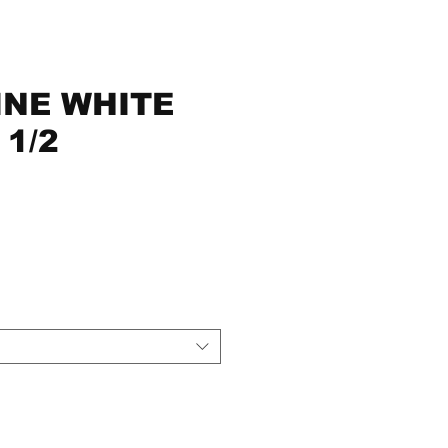
NE WHITE
 1/2
ce