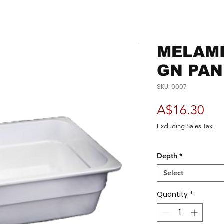
MELAMI
GN PAN
SKU: 0007
Pri
A$16.30
Excluding Sales Tax
Depth
*
Select
Quantity
*