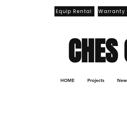
Equip Rental
Warranty
E
CHES 
HOME
Projects
New 