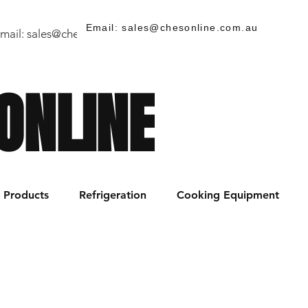
Email: sales@chesonline.com.au
mail:
sales@chesonline.store
/ PH: (02) 7252 5368
ONLINE
Products
Refrigeration
Cooking Equipment