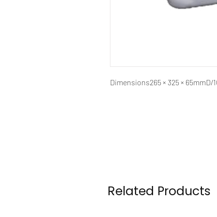
Dimensions
265 × 325 × 65mmD
Related Products