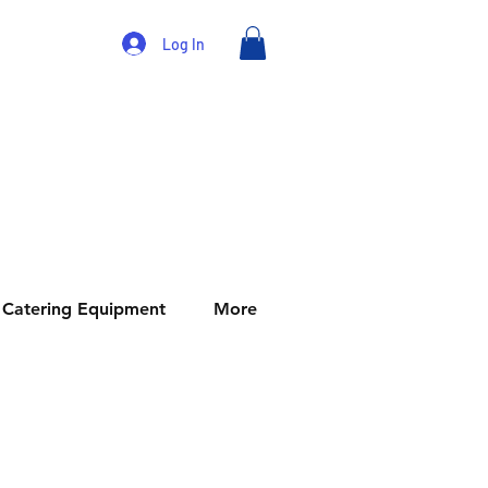
Log In
Catering Equipment
More