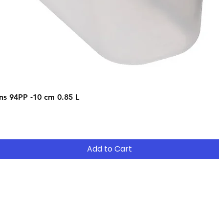
22 of these terms.
Quick View
s 94PP -10 cm 0.85 L
Add to Cart
Contact