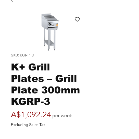
SKU: KGRP-3
K+ Grill
Plates – Grill
Plate 300mm
KGRP-3
Price
A$1,092.24
per week
Excluding Sales Tax