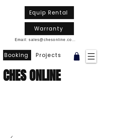
Equip Rental
Warranty
Email: sales@chesonline.com.au
Booking
Projects
CHES ONLINE