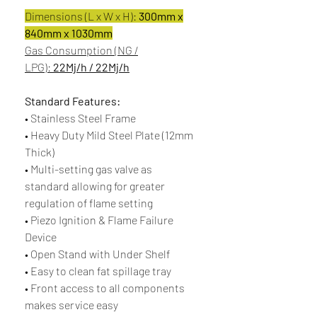
Dimensions (L x W x H):
300mm x
840mm x 1030mm
Gas Consumption (NG /
LPG):
22Mj/h / 22Mj/h
Standard Features:
• Stainless Steel Frame
• Heavy Duty Mild Steel Plate (12mm
Thick)
• Multi-setting gas valve as
standard allowing for greater
regulation of flame setting
• Piezo Ignition & Flame Failure
Device
• Open Stand with Under Shelf
• Easy to clean fat spillage tray
• Front access to all components
makes service easy