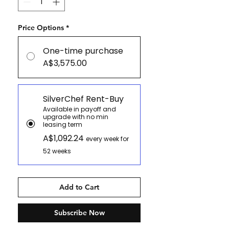
Price Options
*
One-time purchase
A$3,575.00
SilverChef Rent-Buy
Available in payoff and
upgrade with no min
leasing term
A$1,092.24
every week for
52 weeks
Add to Cart
Subscribe Now