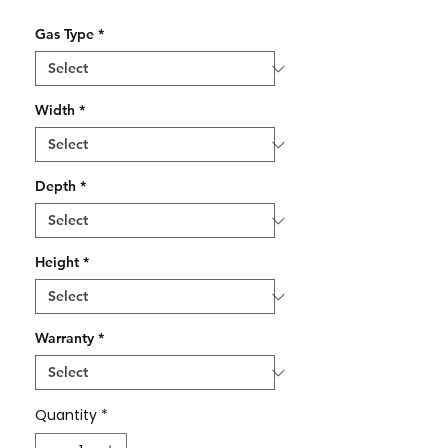
Gas Type
*
Width
*
Depth
*
Height
*
Warranty
*
Quantity
*