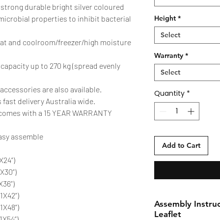
 strong durable bright silver coloured
-microbial properties to inhibit bacterial
Height
*
Select
eat and coolroom/freezer/high moisture
Warranty
*
 capacity up to 270 kg (spread evenly
Select
accessories are also available.
Quantity
*
 fast delivery Australia wide.
W comes with a 15 YEAR WARRANTY
easy assemble
Add to Cart
X24”)
X30”)
X36”)
X42”)
Assembly Instruc
1X48”)
Leaflet
1X54”)