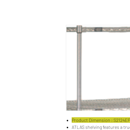
Product Dimension : S2124E
ATLAS shelving features a tr