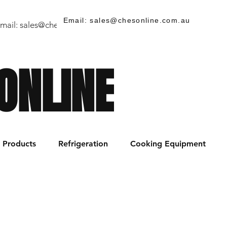
Email: sales@chesonline.com.au
mail:
sales@chesonline.store
/ PH: (02) 7252 5368
ONLINE
Products
Refrigeration
Cooking Equipment