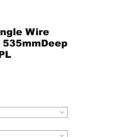
ingle Wire
s 535mmDeep
PL
ce