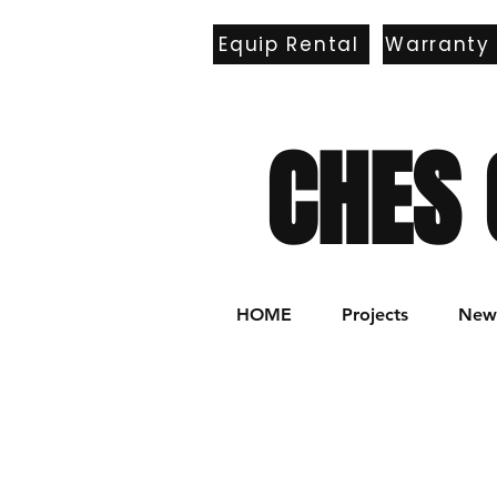
Equip Rental
Warranty
E
CHES 
HOME
Projects
New 