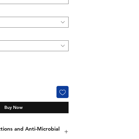
Buy Now
tions and Anti-Microbial