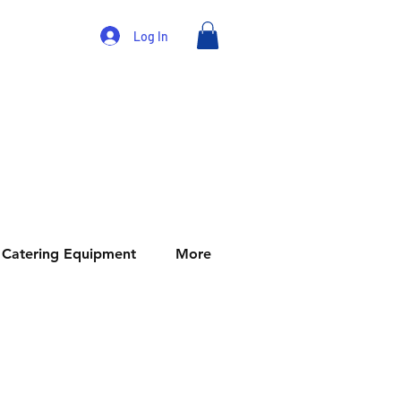
Log In
Catering Equipment
More