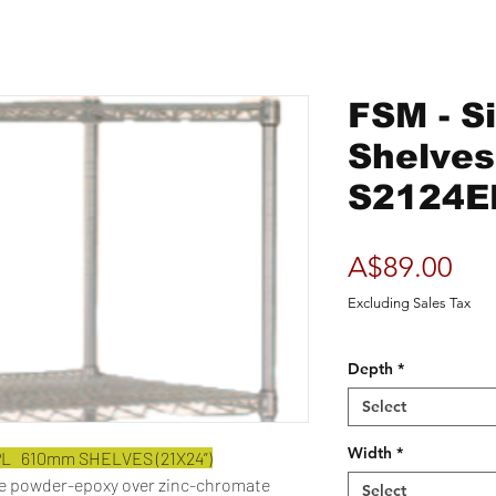
FSM - S
Shelve
S2124E
Pri
A$89.00
Excluding Sales Tax
Depth
*
Select
Width
*
PL 610mm SHELVES (21X24”)
ue powder-epoxy over zinc-chromate
Select