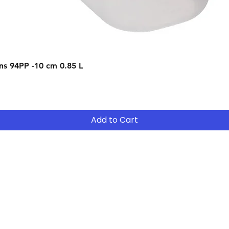
- Purchase the e
receive a 75% net 
- Upgrade to bigg
should the curren
Quick View
s 94PP -10 cm 0.85 L
After 12 months y
- Return the equip
suitable for your 
- Continue to R
Add to Cart
- After 12 months
years ( 15% reduct
years Easy Own ( 
payment ) and own 
extended period
Contact
Tel: (02) 7252 5368
Email:
Sales@CHESonline.com.au
WhatsApp: 0451 308 601