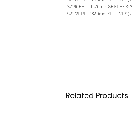
S2160EPL 1520mm SHELVES (2
S2172EPL 1830mm SHELVES (21
Related Products