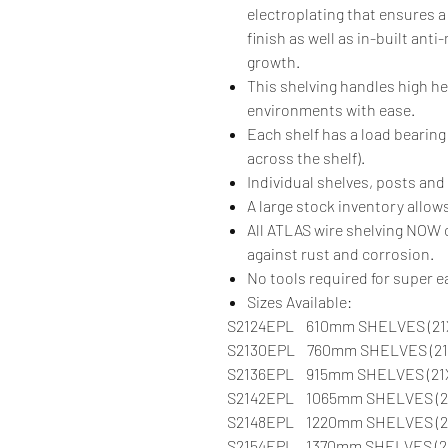
electroplating that ensures a
finish as well as in-built anti
growth.
This shelving handles high h
environments with ease.
Each shelf has a load bearing
across the shelf).
Individual shelves, posts and 
A large stock inventory allows
All ATLAS wire shelving NO
against rust and corrosion.
No tools required for super 
Sizes Available:
S2124EPL 610mm SHELVES (21
S2130EPL 760mm SHELVES (21
S2136EPL 915mm SHELVES (21
S2142EPL 1065mm SHELVES (21
S2148EPL 1220mm SHELVES (2
S2154EPL 1370mm SHELVES (2