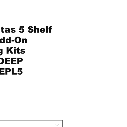
tas 5 Shelf
Add-On
g Kits
DEEP
EPL5
ice