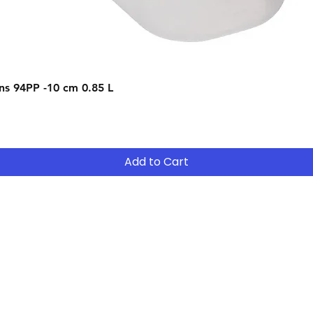
Quick View
s 94PP -10 cm 0.85 L
Add to Cart
Contact
Tel: (02) 7252 5368
Email:
Sales@CHESonline.com.au
WhatsApp: 0451 308 601