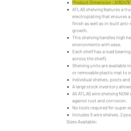
Product Dimension : A18247
ATLAS shelving features a tr
electroplating that ensures a
finish as well as in-built anti
growth.
This shelving handles high h
environments with ease.
Each shelf has a load bearing
across the shelf).
Shelving units are available in
or removable plastic mat to s
Individual shelves, posts and 
A large stock inventory allows
All ATLAS wire shelving NO
against rust and corrosion.
No tools required for super 
Includes 5 wire shelves, 2 po
Sizes Available: