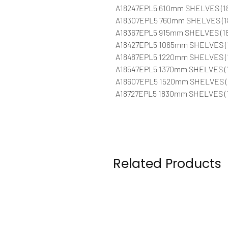
A18247EPL5 610mm SHELVES (1
A18307EPL5 760mm SHELVES (1
A18367EPL5 915mm SHELVES (18
A18427EPL5 1065mm SHELVES (
A18487EPL5 1220mm SHELVES (
A18547EPL5 1370mm SHELVES (1
A18607EPL5 1520mm SHELVES (
A18727EPL5 1830mm SHELVES (1
Related Products