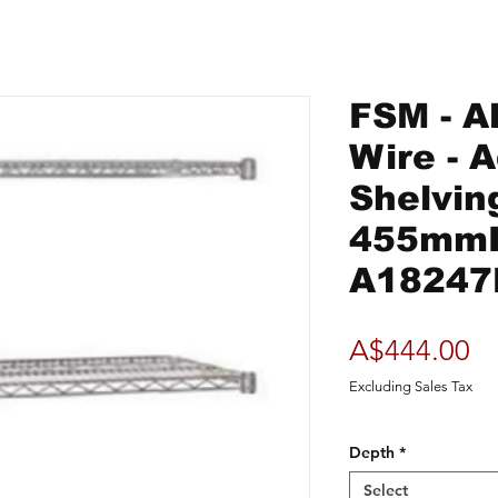
FSM - Al
Wire - 
Shelvin
455mm
A18247
Pr
A$444.00
Excluding Sales Tax
Depth
*
Select