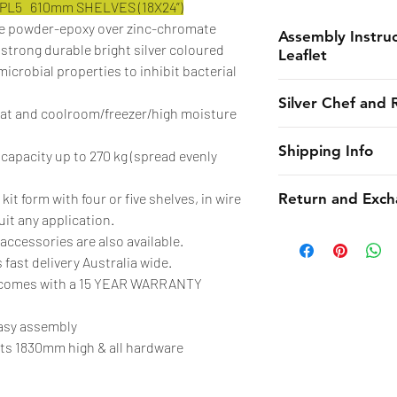
EPL5 610mm SHELVES (18X24”)
ue powder-epoxy over zinc-chromate
Assembly Instruc
 strong durable bright silver coloured
Leaflet
-microbial properties to inhibit bacterial
Instruction
Silver Chef and 
Anti-Microbial Lea
eat and coolroom/freezer/high moisture
Silver Chef is the o
Shipping Info
 capacity up to 270 kg (spread evenly
funder in Australia
equipment funding 
CHES online shall 
 kit form with four or five shelves, in wire
Return and Exch
almost 30 years. F
estimated dates of 
uit any application.
to large corporate 
endeavors to maint
Due to the strict 
accessories are also available.
funding is essentia
not be liable to th
as well as supplie
 fast delivery Australia wide.
options open!
such estimates ca
will need to submit
W comes with a 15 YEAR WARRANTY
unforeseen circu
online within 24 ho
With Rent-Try-Buy®
The obligation of C
with pictures and w
easy assembly
term contract. Ins
extend to the deliv
detail provided. A
sts 1830mm high & all hardware
agreement, so your
street level only. I
received by manufa
additional deliver
of the day of delive