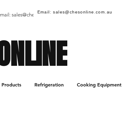
Email: sales@chesonline.com.au
mail:
sales@chesonline.store
/ PH: (02) 7252 5368
ONLINE
Products
Refrigeration
Cooking Equipment