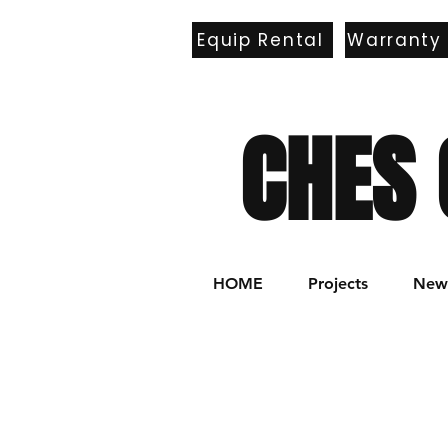
Equip Rental
Warranty
E
CHES 
HOME
Projects
New 