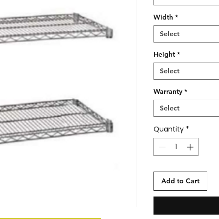
Width
*
Select
Height
*
Select
Warranty
*
Select
Quantity
*
Add to Cart