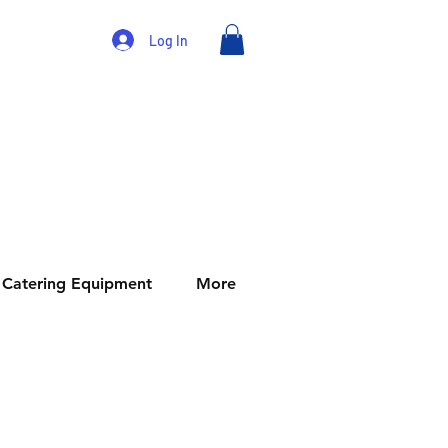
Log In
Catering Equipment
More