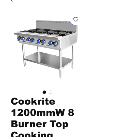
Cookrite
1200mmW 8
Burner Top
Cooking