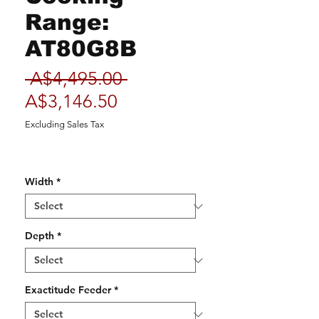
Range:
AT80G8B
Regular
 A$4,495.00 
Sale
Price
A$3,146.50
Price
Excluding Sales Tax
Width
*
Depth
*
Exactitude Feeder
*