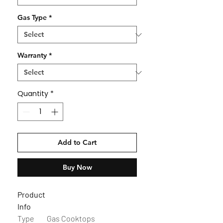
Gas Type
*
Warranty
*
Quantity
*
Add to Cart
Buy Now
Product
Info
Type
Gas Cooktops