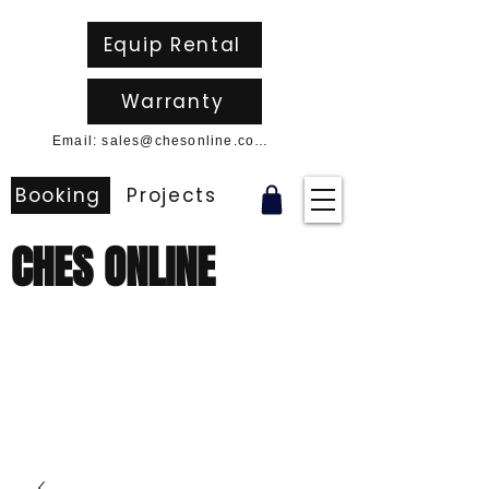
Equip Rental
Warranty
Email: sales@chesonline.com.au
Booking
Projects
CHES ONLINE