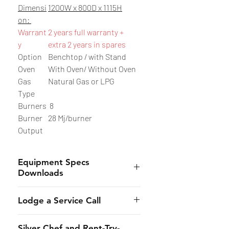
Dimensi
1200W x 800D x 1115H
on:
Warrant
2 years full warranty +
y
extra 2 years in spares
Option
Benchtop / with Stand
Oven
With Oven/ Without Oven
Gas
Natural Gas or LPG
Type
Burners
8
Burner
28 Mj/burner
Output
Equipment Specs
Downloads
- Benchtop Model
：
Here
Lodge a Service Call
- Freestanding Model with Stand:
Here
- Lodge Online:
Here
Silver Chef and Rent-Try-