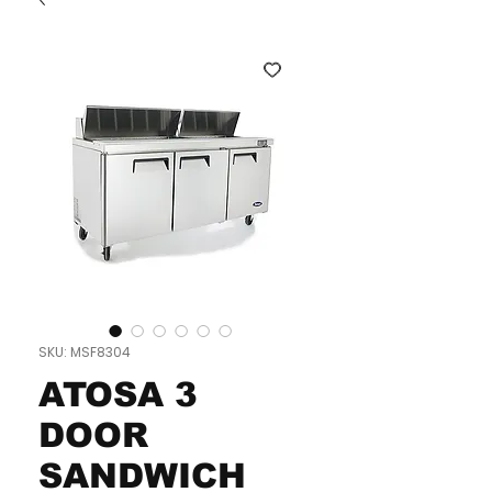
SKU: MSF8304
ATOSA 3
DOOR
SANDWICH