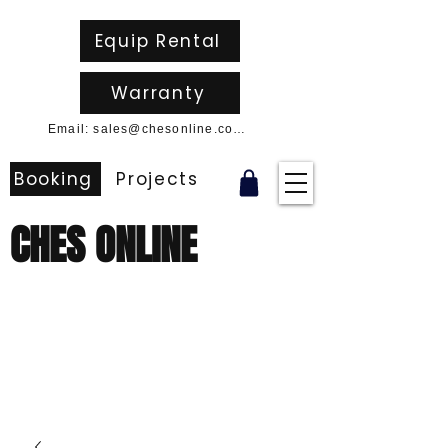
Equip Rental
Warranty
Email: sales@chesonline.com.au
Booking
Projects
CHES ONLINE