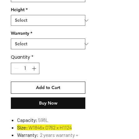
Height
*
Warranty
*
Quantity
*
Add to Cart
Buy Now
Capacity:
598L
Size:
W1846x D762 x H1124
Warranty:
2 years warranty +