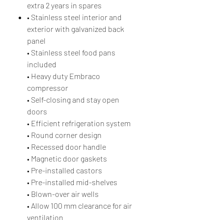
extra 2 years in spares
• Stainless steel interior and
exterior with galvanized back
panel
• Stainless steel food pans
included
• Heavy duty Embraco
compressor
• Self-closing and stay open
doors
• Efficient refrigeration system
• Round corner design
• Recessed door handle
• Magnetic door gaskets
• Pre-installed castors
• Pre-installed mid-shelves
• Blown-over air wells
• Allow 100 mm clearance for air
ventilation