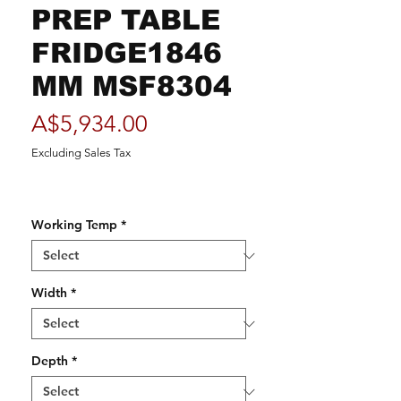
PREP TABLE
FRIDGE1846
MM MSF8304
Price
A$5,934.00
Excluding Sales Tax
Working Temp
*
Width
*
Depth
*