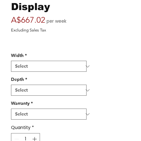
Display
Price
A$667.02
per week
Excluding Sales Tax
Width
*
Depth
*
Warranty
*
Quantity
*