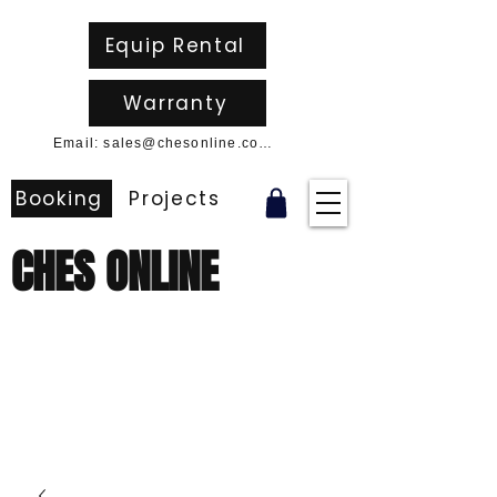
Equip Rental
Warranty
Email: sales@chesonline.com.au
Booking
Projects
CHES ONLINE