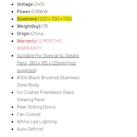
Voltage:
240V
Power:
0.89kW
Size(mm):
1200 x 700 x 1150
Weight(kg):
178
Origin:
China
Warranty:
12 MONTHS
WARRANTY
Suitable For Special 5L Gelato
Pans, 360 x 165 x 120mm (not
supplied)
#304 Black Brushed Stainless
Steel Body
Ito Coated Frameless Glass
Viewing Pane
Rear Sliding Doors
Fan Cooled
White Led Lighting
Auto Defrost