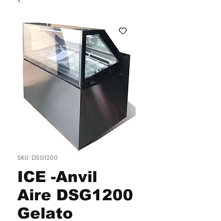
SKU: DSG1200
ICE -Anvil
Aire DSG1200
Gelato