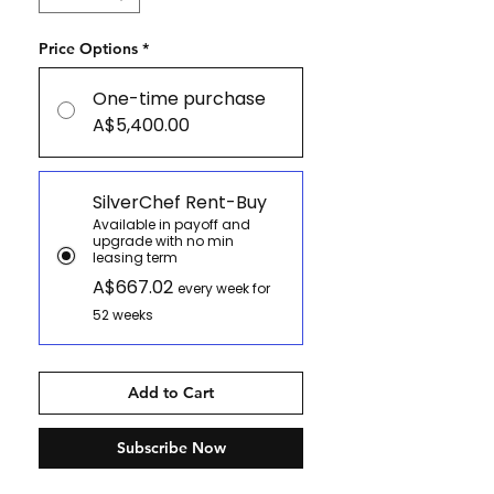
Price Options
*
One-time purchase
A$5,400.00
SilverChef Rent-Buy
Available in payoff and
upgrade with no min
leasing term
A$667.02
every week for
52 weeks
Add to Cart
Subscribe Now